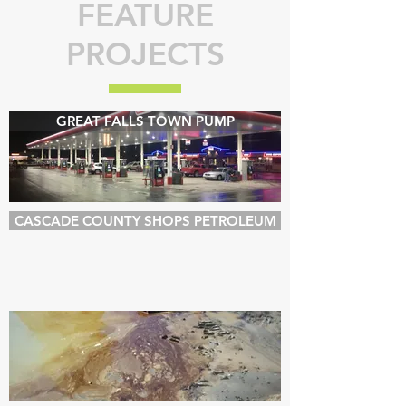
FEATURE
PROJECTS
GREAT FALLS TOWN PUMP
CASCADE COUNTY SHOPS PETROLEUM