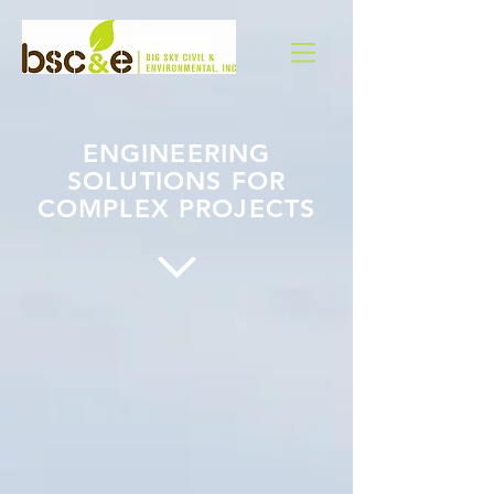
ENGINEERING
SOLUTIONS FOR
COMPLEX PROJECTS