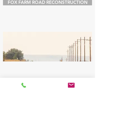
FOX FARM ROAD RECONSTRUCTION
CONTACT