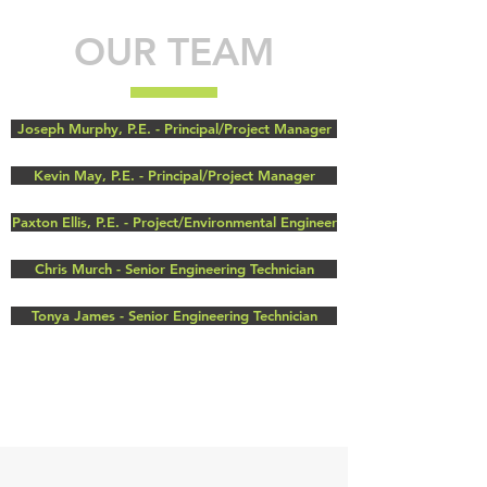
OUR TEAM
Joseph Murphy, P.E. - Principal/Project Manager
Kevin May, P.E. - Principal/Project Manager
Paxton Ellis, P.E. - Project/Environmental Engineer
Chris Murch - Senior Engineering Technician
Tonya James - Senior Engineering Technician