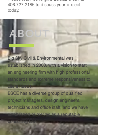
406.727.2185
to discuss your project
today.
ABOUT
Big Sky Civil & Environmental was
established in 2008, with a vision to start
an engineering firm with high professional
standards and extreme responsiveness to
client needs.
BSCE has a diverse group of qualified
project managers, design engineers,
technicians and office staff, and we have
established ourselves as a reputable
consulting firm.