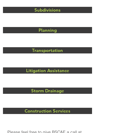
Subdivisions
Planning
Transportation
Litigation Assistance
Storm Drainage
Construction Services
Please feel free to give BSC&E a call at