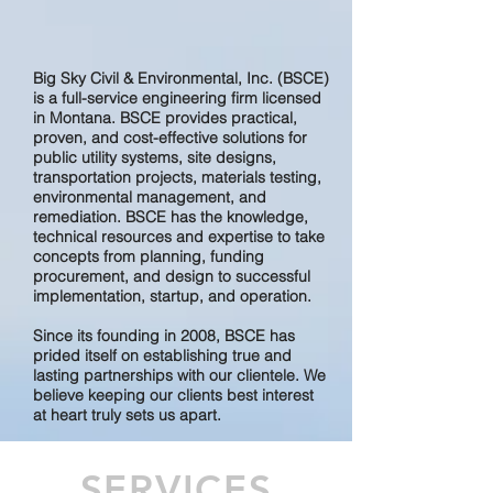
Big Sky Civil & Environmental, Inc. (BSCE)
is a full-service engineering firm licensed
in Montana. BSCE provides practical,
proven, and cost-effective solutions for
public utility systems, site designs,
transportation projects, materials testing,
environmental management, and
remediation. BSCE has the knowledge,
technical resources and expertise to take
concepts from planning, funding
procurement, and design to successful
implementation, startup, and operation.
Since its founding in 2008, BSCE has
prided itself on establishing true and
lasting partnerships with our clientele. We
believe keeping our clients best interest
at heart truly sets us apart.
SERVICES