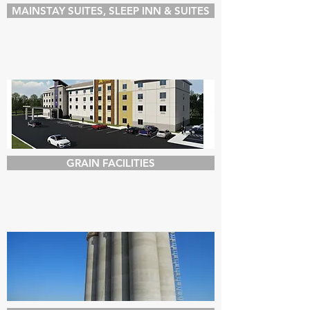
MAINSTAY SUITES, SLEEP INN & SUITES
GRAIN FACILITIES