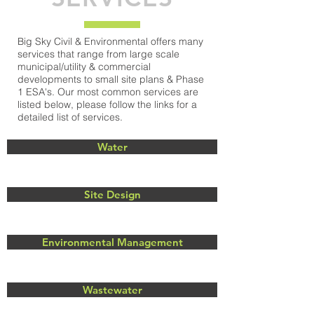
Big Sky Civil & Environmental offers many
services that range from large scale
municipal/utility & commercial
developments to small site plans & Phase
1 ESA's. Our most common services are
listed below, please follow the links for a
detailed list of services.
Water
Site Design
Environmental Management
Wastewater