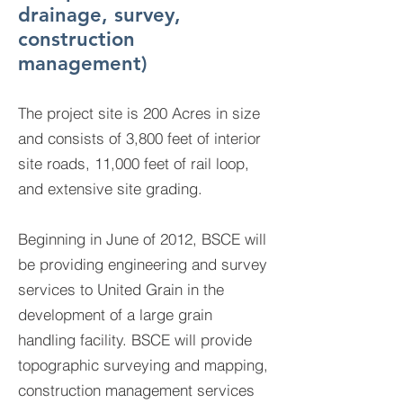
drainage, survey,
construction
management)
The project site is 200 Acres in size
and consists of 3,800 feet of interior
site roads, 11,000 feet of rail loop,
and extensive site grading.
Beginning in June of 2012, BSCE will
be providing engineering and survey
services to United Grain in the
development of a large grain
handling facility. BSCE will provide
topographic surveying and mapping,
construction management services