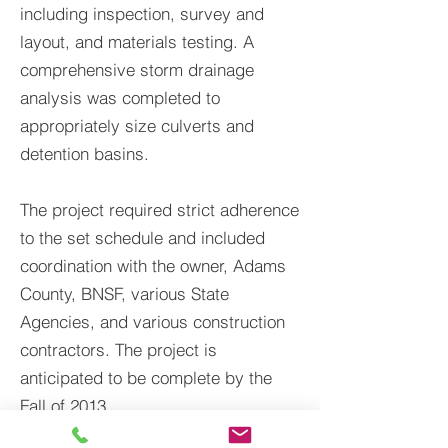
including inspection, survey and
layout, and materials testing. A
comprehensive storm drainage
analysis was completed to
appropriately size culverts and
detention basins.
The project required strict adherence
to the set schedule and included
coordination with the owner, Adams
County, BNSF, various State
Agencies, and various construction
contractors. The project is
anticipated to be complete by the
Fall of 2013.