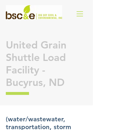
United Grain
Shuttle Load
Facility -
Bucyrus, ND
(water/wastewater,
transportation, storm