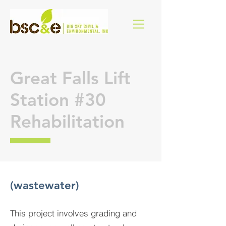
Great Falls Lift
Station #30
Rehabilitation
(wastewater)
This project involves grading and