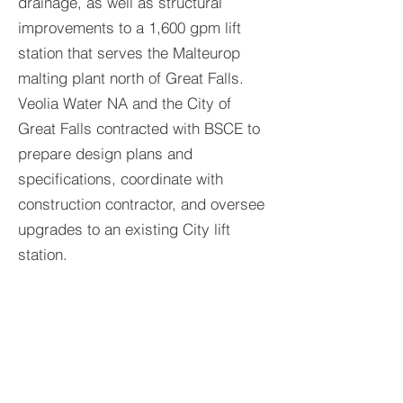
drainage, as well as structural
improvements to a 1,600 gpm lift
station that serves the Malteurop
malting plant north of Great Falls.
Veolia Water NA and the City of
Great Falls contracted with BSCE to
prepare design plans and
specifications, coordinate with
construction contractor, and oversee
upgrades to an existing City lift
station.