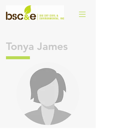
Tonya James