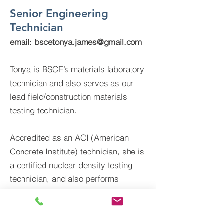
Senior Engineering
Technician
email:
bscetonya.james@gmail.com
Tonya is BSCE’s materials laboratory
technician and also serves as our
lead field/construction materials
testing technician.
Accredited as an ACI (American
Concrete Institute) technician, she is
a certified nuclear density testing
technician, and also performs
construction inspection services for
public infrastructure, utility