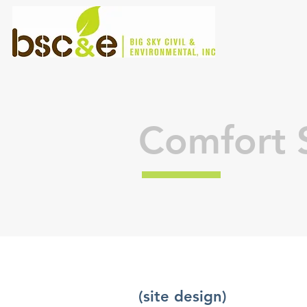
Comfort S
(site design)