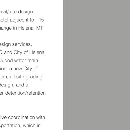
vil/site design
otel adjacent to I-15
hange in Helena, MT.
esign services,
Q and City of Helena,
ncluded water main
on, a new City of
ain, all site grading
design, and a
r detention/retention
ive coordination with
portation, which is