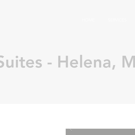
HOME
SERVICES
uites - Helena, 