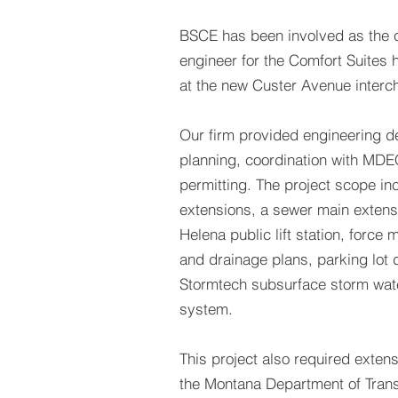
BSCE has been involved as the ci
engineer for the Comfort Suites h
at the new Custer Avenue interc
Our firm provided engineering d
planning, coordination with MDE
permitting. The project scope i
extensions, a sewer main extensi
Helena public lift station, force m
and drainage plans, parking lot 
Stormtech subsurface storm wate
system.
This project also required extens
the Montana Department of Trans